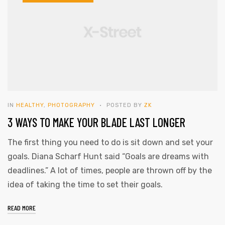
IN
HEALTHY
,
PHOTOGRAPHY
POSTED BY
ZK
3 WAYS TO MAKE YOUR BLADE LAST LONGER
The first thing you need to do is sit down and set your
goals. Diana Scharf Hunt said “Goals are dreams with
deadlines.” A lot of times, people are thrown off by the
idea of taking the time to set their goals.
READ MORE