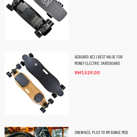
eel
AEBOARD AE2 | BEST VALUE FOR
MONEY ELECTRIC SKATEBOARD
RM
1,529.00
ONEWHEEL PLUS 70 KM RANGE MOD