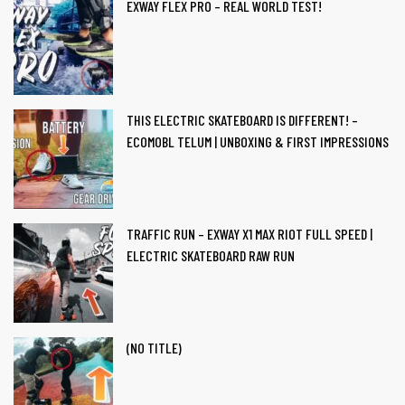
EXWAY FLEX PRO – REAL WORLD TEST!
ail
THIS ELECTRIC SKATEBOARD IS DIFFERENT! –
ECOMOBL TELUM | UNBOXING & FIRST IMPRESSIONS
TRAFFIC RUN – EXWAY X1 MAX RIOT FULL SPEED |
ut Us
ELECTRIC SKATEBOARD RAW RUN
(NO TITLE)