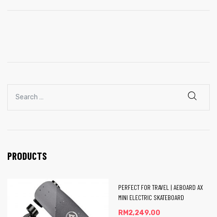
Board
 E-
PRODUCTS
PERFECT FOR TRAVEL | AEBOARD AX
MINI ELECTRIC SKATEBOARD
RM
2,249.00