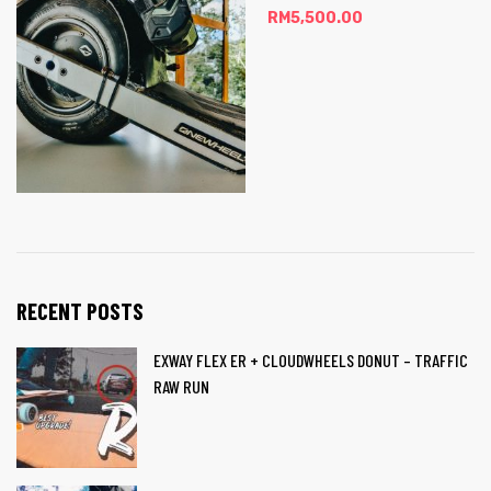
RM
5,500.00
RECENT POSTS
EXWAY FLEX ER + CLOUDWHEELS DONUT – TRAFFIC
RAW RUN