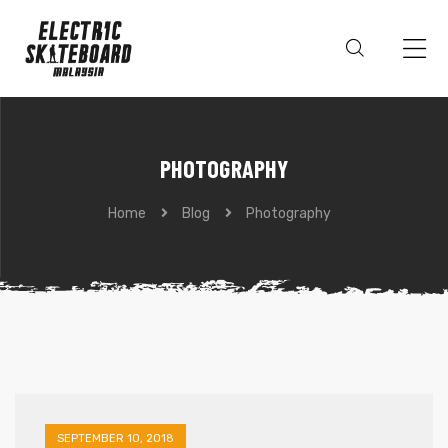
PHOTOGRAPHY
Home
Blog
Photography
SEPTEMBER 10, 2018