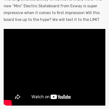
new “Mini” Electric Skateboard from Exway is super
impressive when it comes to first impression Will this
board live up to the hype? We will test it to the LIMIT