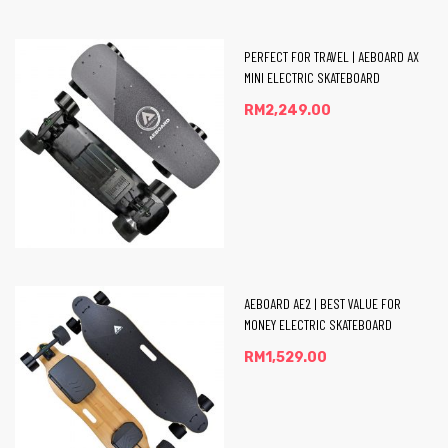
PERFECT FOR TRAVEL | AEBOARD AX
MINI ELECTRIC SKATEBOARD
RM
2,249.00
AEBOARD AE2 | BEST VALUE FOR
MONEY ELECTRIC SKATEBOARD
RM
1,529.00