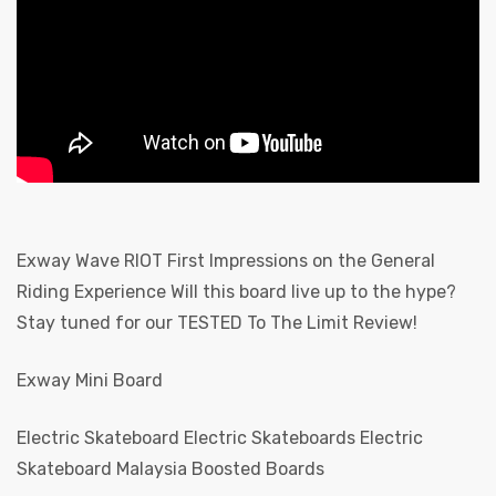
Board
Exway Wave RIOT First Impressions on the General
Riding Experience Will this board live up to the hype?
Stay tuned for our TESTED To The Limit Review!
 E-
Exway Mini Board
Electric Skateboard Electric Skateboards Electric
Skateboard Malaysia Boosted Boards