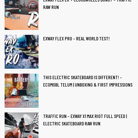
RAW RUN
EXWAY FLEX PRO – REAL WORLD TEST!
THIS ELECTRIC SKATEBOARD IS DIFFERENT! –
ECOMOBL TELUM | UNBOXING & FIRST IMPRESSIONS
TRAFFIC RUN – EXWAY X1 MAX RIOT FULL SPEED |
ELECTRIC SKATEBOARD RAW RUN