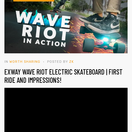
IN
WORTH SHARING
POSTED BY
ZK
EXWAY WAVE RIOT ELECTRIC SKATEBOARD | FIRST
RIDE AND IMPRESSIONS!