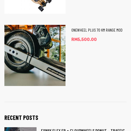
ONEWHEEL PLUS 70 KM RANGE MOD
RM
5,500.00
RECENT POSTS
EXWAY FLEX ER + CLOUDWHEELS DONUT – TRAFFIC