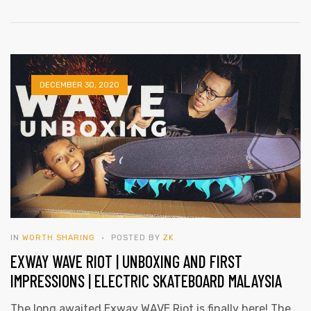
eel
DECEMBER 30, 2020
IN
WORTH SHARING
POSTED BY
ZK
EXWAY WAVE RIOT | UNBOXING AND FIRST
IMPRESSIONS | ELECTRIC SKATEBOARD MALAYSIA
The long awaited Exway WAVE Riot is finally here! The