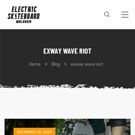
EXWAY WAVE RIOT
Home
Blog
exway wave riot
DECEMBER 30, 2020