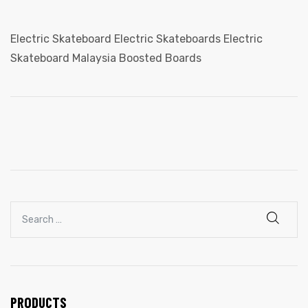
ail
Electric Skateboard Electric Skateboards Electric
Skateboard Malaysia Boosted Boards
ut Us
PRODUCTS